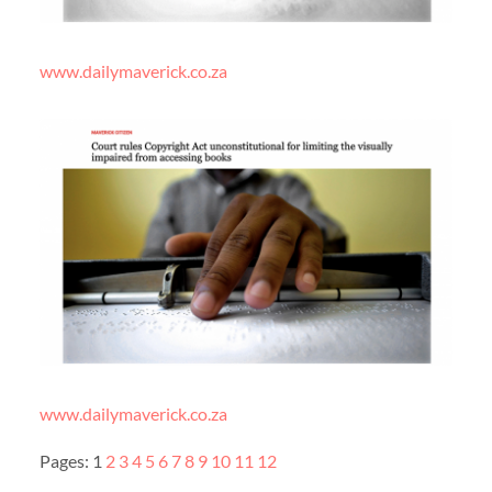
www.dailymaverick.co.za
www.dailymaverick.co.za
Pages:
1
2
3
4
5
6
7
8
9
10
11
12