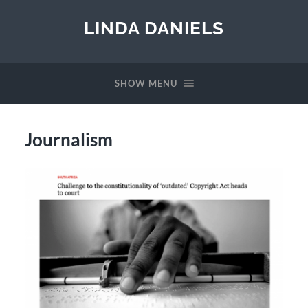
LINDA DANIELS
SHOW MENU
Journalism